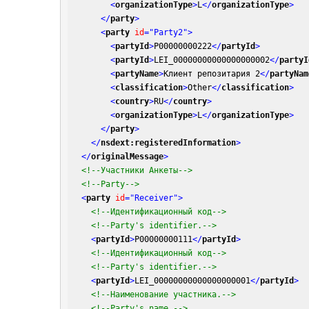
<
organizationType
>
L
</
organizationType
>
</
party
>
<
party
id
=
"Party2"
>
<
partyId
>
P00000000222
</
partyId
>
<
partyId
>
LEI_00000000000000000002
</
partyI
<
partyName
>
Клиент репозитария 2
</
partyNam
<
classification
>
Other
</
classification
>
<
country
>
RU
</
country
>
<
organizationType
>
L
</
organizationType
>
</
party
>
</
nsdext:registeredInformation
>
</
originalMessage
>
<!--Участники Анкеты-->
<!--Party-->
<
party
id
=
"Receiver"
>
<!--Идентификационный код-->
<!--Party's identifier.-->
<
partyId
>
P00000000111
</
partyId
>
<!--Идентификационный код-->
<!--Party's identifier.-->
<
partyId
>
LEI_00000000000000000001
</
partyId
>
<!--Наименование участника.-->
<!--Party's name.-->