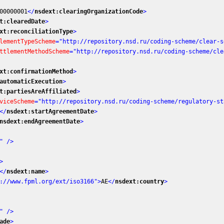
00000001
</
nsdext:clearingOrganizationCode
>
t:clearedDate
>
xt:reconciliationType
>
lementTypeScheme
=
"http://repository.nsd.ru/coding-scheme/clear-s
ttlementMethodScheme
=
"http://repository.nsd.ru/coding-scheme/cle
xt:confirmationMethod
>
automaticExecution
>
t:partiesAreAffiliated
>
viceScheme
=
"http://repository.nsd.ru/coding-scheme/regulatory-st
</
nsdext:startAgreementDate
>
nsdext:endAgreementDate
>
"
 />
>
</
nsdext:name
>
://www.fpml.org/ext/iso3166"
>
AE
</
nsdext:country
>
"
 />
ade
>