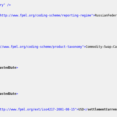
ry"
 />
http://www.fpml.org/coding-scheme/reporting-regime"
>
RussianFeder
//www.fpml.org/coding-scheme/product-taxonomy"
>
Commodity:Swap:Ca
ustedDate
>
ustedDate
>
ttp://www.fpml.org/ext/iso4217-2001-08-15"
>
USD
</
settlementCurren