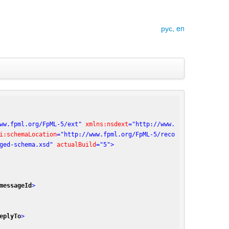
рус,
en
ww.fpml.org/FpML-5/ext"
xmlns:nsdext
=
"http://www.
i:schemaLocation
=
"http://www.fpml.org/FpML-5/reco
ged-schema.xsd"
actualBuild
=
"5"
>
messageId
>
eplyTo
>