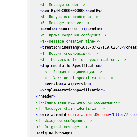
<!--Message sender-->
<
sentBy
>
NDC000000000
</
sentBy
>
<!--Получатель сообщения-->
<!--Message receiver-->
<
sendTo
>
P00000000111
</
sendTo
>
<!--Время создания сообщения-->
<!--Message creation time-->
<
creationTimestamp
>
2015-07-27T19:02:43
</
creat
<!--Версия спецификации.-->
<!--The version(s) of specifications.-->
<
implementationSpecification
>
<!--Версия спецификации.-->
<!--Version of specification.-->
<
version
>
4.4
</
version
>
</
implementationSpecification
>
</
header
>
<!--Уникальный код цепочки сообщений-->
<!--Messages chain identifier-->
<
correlationId
correlationIdScheme
=
"http://repo
<!--Исходное сообщение.-->
<!--Original message.-->
<
originalMessage
>