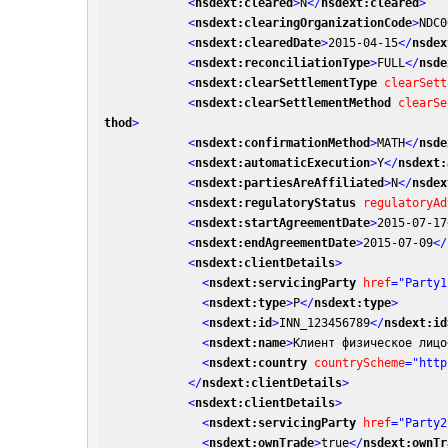
<
nsdext:cleared
>
N
</
nsdext:cleared
>
<
nsdext:clearingOrganizationCode
>
NDC0
<
nsdext:clearedDate
>
2015-04-15
</
nsdex
<
nsdext:reconciliationType
>
FULL
</
nsde
<
nsdext:clearSettlementType
clearSett
<
nsdext:clearSettlementMethod
clearSe
thod
>
<
nsdext:confirmationMethod
>
MATH
</
nsde
<
nsdext:automaticExecution
>
Y
</
nsdext:
<
nsdext:partiesAreAffiliated
>
N
</
nsdex
<
nsdext:regulatoryStatus
regulatoryAd
<
nsdext:startAgreementDate
>
2015-07-17
<
nsdext:endAgreementDate
>
2015-07-09
</
<
nsdext:clientDetails
>
<
nsdext:servicingParty
href
=
"Party1
<
nsdext:type
>
P
</
nsdext:type
>
<
nsdext:id
>
INN_123456789
</
nsdext:id
<
nsdext:name
>
Клиент физическое лицо
<
nsdext:country
countryScheme
=
"http
</
nsdext:clientDetails
>
<
nsdext:clientDetails
>
<
nsdext:servicingParty
href
=
"Party2
<
nsdext:ownTrade
>
true
</
nsdext:ownTr