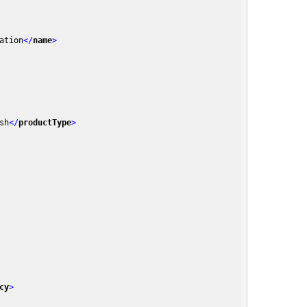
ation
</
name
>
sh
</
productType
>
cy
>