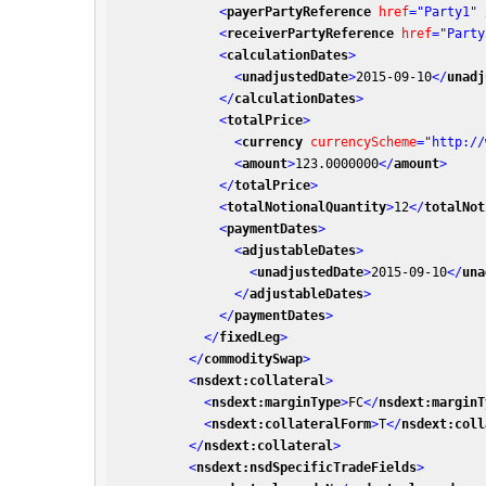
<
payerPartyReference
href
=
"Party1"
 
<
receiverPartyReference
href
=
"Party
<
calculationDates
>
<
unadjustedDate
>
2015-09-10
</
unadj
</
calculationDates
>
<
totalPrice
>
<
currency
currencyScheme
=
"http://
<
amount
>
123.0000000
</
amount
>
</
totalPrice
>
<
totalNotionalQuantity
>
12
</
totalNot
<
paymentDates
>
<
adjustableDates
>
<
unadjustedDate
>
2015-09-10
</
una
</
adjustableDates
>
</
paymentDates
>
</
fixedLeg
>
</
commoditySwap
>
<
nsdext:collateral
>
<
nsdext:marginType
>
FC
</
nsdext:marginT
<
nsdext:collateralForm
>
T
</
nsdext:coll
</
nsdext:collateral
>
<
nsdext:nsdSpecificTradeFields
>