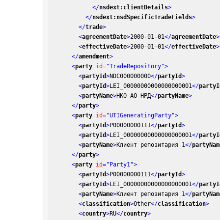
</
nsdext:clientDetails
>
</
nsdext:nsdSpecificTradeFields
>
</
trade
>
<
agreementDate
>
2000-01-01
</
agreementDate
>
<
effectiveDate
>
2000-01-01
</
effectiveDate
>
</
amendment
>
<
party
id
=
"TradeRepository"
>
<
partyId
>
NDC000000000
</
partyId
>
<
partyId
>
LEI_00000000000000000001
</
partyI
<
partyName
>
НКО АО НРД
</
partyName
>
</
party
>
<
party
id
=
"UTIGeneratingParty"
>
<
partyId
>
P00000000111
</
partyId
>
<
partyId
>
LEI_00000000000000000001
</
partyI
<
partyName
>
Клиент репозитария 1
</
partyNam
</
party
>
<
party
id
=
"Party1"
>
<
partyId
>
P00000000111
</
partyId
>
<
partyId
>
LEI_00000000000000000001
</
partyI
<
partyName
>
Клиент репозитария 1
</
partyNam
<
classification
>
Other
</
classification
>
<
country
>
RU
</
country
>