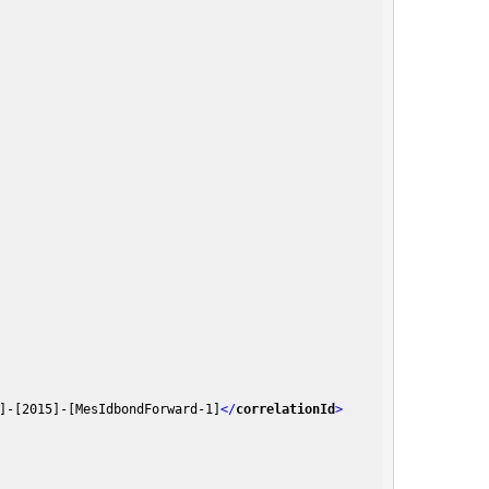
]-[2015]-[MesIdbondForward-1]
</
correlationId
>