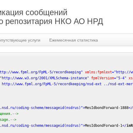
кация сообщений
го репозитария НКО АО НРД
опутствующие услуги
Ежемесячная статистика
ttp://www.fpml.org/FpML-5/recordkeeping"
xmlns:fpmlext
=
"http://w
"http://www.w3.org/2001/XMLSchema-instance"
fpmlVersion
=
"5-4"
xs
 http://www.fpml.org/FpML-5/recordkeeping/nsd-ext ../nsd-ext-mer
.nsd.ru/coding-scheme/messageid(nsdrus)"
>
MesIdbondForward-1888
</
щения.-->
sage.-->
.nsd.ru/coding-scheme/messageid(nsdrus)"
>
MesIdbondForward-1
</
inR