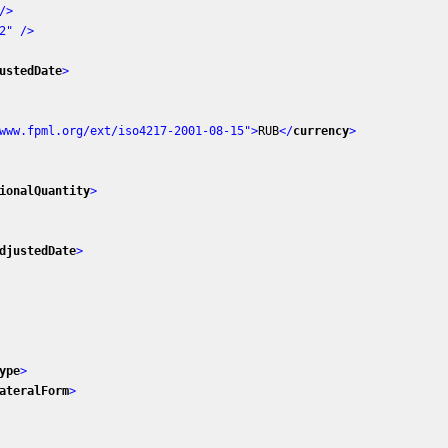
/>
2"
 />
ustedDate
>
www.fpml.org/ext/iso4217-2001-08-15"
>
RUB
</
currency
>
ionalQuantity
>
djustedDate
>
ype
>
ateralForm
>