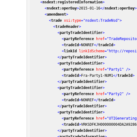
<
nsdext:registeredInformation
>
<
nsdext:operDay
>
2015-01-16
</
nsdext:operDay
>
<
amendment
>
<
trade
xsi:type
=
"nsdext:TradeNsd"
>
<
tradeHeader
>
<
partyTradeIdentifier
>
<
partyReference
href
=
"TradeReposito
<
tradeId
>
NONREF
</
tradeId
>
<
linkId
linkIdScheme
=
"http://reposi
</
partyTradeIdentifier
>
<
partyTradeIdentifier
>
<
partyReference
href
=
"Party1"
 />
<
tradeId
>
Fra-Party1-NUM1
</
tradeId
>
</
partyTradeIdentifier
>
<
partyTradeIdentifier
>
<
partyReference
href
=
"Party2"
 />
<
tradeId
>
NONREF
</
tradeId
>
</
partyTradeIdentifier
>
<
partyTradeIdentifier
>
<
partyReference
href
=
"UTIGenerating
<
tradeId
>
VRKSDFKJH000000004DA2A9286
</
partyTradeIdentifier
>
<
partyTradeInformation
>