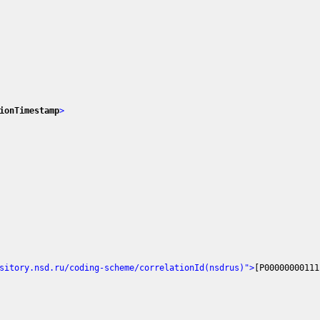
ionTimestamp
>
sitory.nsd.ru/coding-scheme/correlationId(nsdrus)"
>
[P00000000111