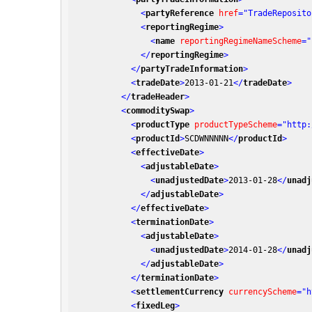
<
partyReference
href
=
"TradeReposito
<
reportingRegime
>
<
name
reportingRegimeNameScheme
=
"
</
reportingRegime
>
</
partyTradeInformation
>
<
tradeDate
>
2013-01-21
</
tradeDate
>
</
tradeHeader
>
<
commoditySwap
>
<
productType
productTypeScheme
=
"http:
<
productId
>
SCDWNNNNN
</
productId
>
<
effectiveDate
>
<
adjustableDate
>
<
unadjustedDate
>
2013-01-28
</
unadj
</
adjustableDate
>
</
effectiveDate
>
<
terminationDate
>
<
adjustableDate
>
<
unadjustedDate
>
2014-01-28
</
unadj
</
adjustableDate
>
</
terminationDate
>
<
settlementCurrency
currencyScheme
=
"h
<
fixedLeg
>