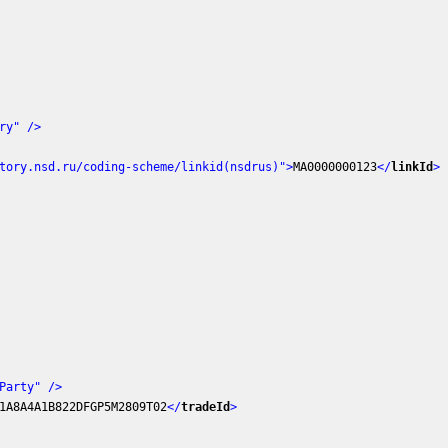
ry"
 />
tory.nsd.ru/coding-scheme/linkid(nsdrus)"
>
MA0000000123
</
linkId
>
Party"
 />
1A8A4A1B822DFGP5M2809T02
</
tradeId
>