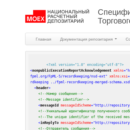
Специфи
Торгово
Главная
Документация репозитария
С
<?xml version="1.0" encoding="utf-8"?>
<
nonpublicExecutionReportAcknowledgement
xmlns
=
"h
fpml.org/FpML-5/recordkeeping/nsd-ext"
xmlns:xsi
=
rdkeeping ../fpml-recordkeeping-merged-schema.xsd
<
header
>
<!--Номер сообщения-->
<!--Message identifier-->
<
messageId
messageIdScheme
=
"http://repository
<!--Уникальный идентификатор полученного сооб
<!--The unique identifier of the received mes
<
inReplyTo
messageIdScheme
=
"http://repository
<!--Отправитель сообщения-->