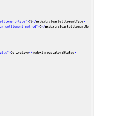
ettlement-type"
>
CS
</
nsdext:clearSettlementType
>
ar-settlement-method"
>
C
</
nsdext:clearSettlementMe
atus"
>
Derivative
</
nsdext:regulatoryStatus
>