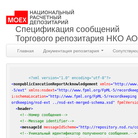
Спецификация сообщений
Торгового репозитария НКО А
Главная
Документация репозитария
Сопутствую
<?xml version="1.0" encoding="utf-8"?>
<
nonpublicExecutionReportAcknowledgement
xmlns
=
"http://www
-5/ext"
xmlns:nsdext
=
"http://www.fpml.org/FpML-5/recordkee
i:schemaLocation
=
"http://www.fpml.org/FpML-5/recordkeeping
ordkeeping/nsd-ext ../nsd-ext-merged-schema.xsd"
fpmlVersi
<
header
>
<!--Номер сообщения-->
<!--Message identifier-->
<
messageId
messageIdScheme
=
"http://repository.nsd.ru/c
<!--Уникальный идентификатор полученного сообщения.-->