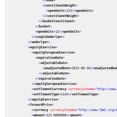
</
bond
>
<
constituentWeight
>
<
openUnits
>
123
</
openUnits
>
</
constituentWeight
>
</
basketConstituent
>
</
basket
>
<
openUnits
>
12
</
openUnits
>
</
singleUnderlyer
>
</
underlyer
>
<
equityExercise
>
<
equityEuropeanExercise
>
<
expirationDate
>
<
adjustableDate
>
<
unadjustedDate
>
2015-09-10
</
unadjustedDa
</
adjustableDate
>
</
expirationDate
>
</
equityEuropeanExercise
>
<
settlementCurrency
currencyScheme
=
"http://www
<
settlementType
>
Cash
</
settlementType
>
</
equityExercise
>
<
forwardPrice
>
<
currency
currencyScheme
=
"http://www.fpml.org/
<
amount
>
123.0000000
</
amount
>