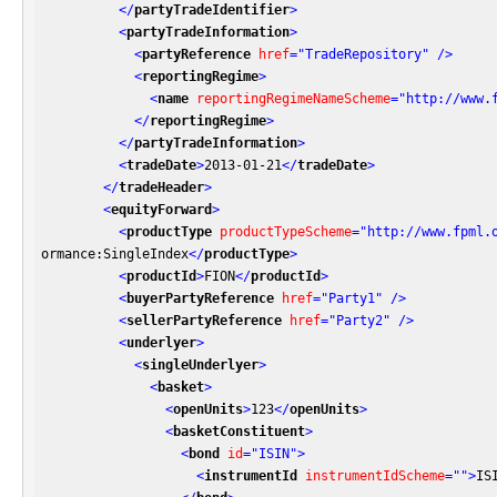
</
partyTradeIdentifier
>
<
partyTradeInformation
>
<
partyReference
href
=
"TradeRepository"
 />
<
reportingRegime
>
<
name
reportingRegimeNameScheme
=
"http://www.
</
reportingRegime
>
</
partyTradeInformation
>
<
tradeDate
>
2013-01-21
</
tradeDate
>
</
tradeHeader
>
<
equityForward
>
<
productType
productTypeScheme
=
"http://www.fpml.
ormance:SingleIndex
</
productType
>
<
productId
>
FION
</
productId
>
<
buyerPartyReference
href
=
"Party1"
 />
<
sellerPartyReference
href
=
"Party2"
 />
<
underlyer
>
<
singleUnderlyer
>
<
basket
>
<
openUnits
>
123
</
openUnits
>
<
basketConstituent
>
<
bond
id
=
"ISIN"
>
<
instrumentId
instrumentIdScheme
=
""
>
IS