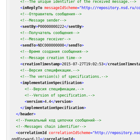
<!--The unique identifier of the received message.-->
<
inReplyTo
messageIdScheme
=
"http://repository.nsd.ru/c
<!--Отправитель сообщения-->
<!--Message sender-->
<
sentBy
>
P00000000222
</
sentBy
>
<!--Получатель сообщения-->
<!--Message receiver-->
<
sendTo
>
NDC000000000
</
sendTo
>
<!--Время создания сообщения-->
<!--Message creation time-->
<
creationTimestamp
>
2015-07-27T19:02:53
</
creationTimest
<!--Версия спецификации.-->
<!--The version(s) of specifications.-->
<
implementationSpecification
>
<!--Версия спецификации.-->
<!--Version of specification.-->
<
version
>
4.4
</
version
>
</
implementationSpecification
>
</
header
>
<!--Уникальный код цепочки сообщений-->
<!--Messages chain identifier-->
<
correlationId
correlationIdScheme
=
"http://repository.ns
ondForward-1]
</
correlationId
>