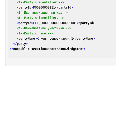
<!--Party's identifier.-->
<
partyId
>
P00000000111
</
partyId
>
<!--Идентификационный код-->
<!--Party's identifier.-->
<
partyId
>
LEI_00000000000000000001
</
partyId
>
<!--Наименование участника.-->
<!--Party's name.-->
<
partyName
>
Клиент репозитария 1
</
partyName
>
</
party
>
</
nonpublicExecutionReportAcknowledgement
>