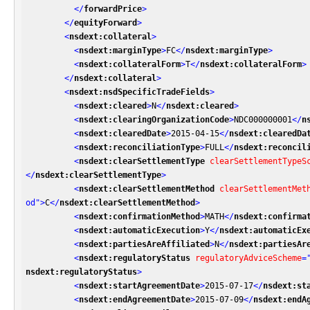
</
forwardPrice
>
</
equityForward
>
<
nsdext:collateral
>
<
nsdext:marginType
>
FC
</
nsdext:marginType
>
<
nsdext:collateralForm
>
T
</
nsdext:collateralForm
>
</
nsdext:collateral
>
<
nsdext:nsdSpecificTradeFields
>
<
nsdext:cleared
>
N
</
nsdext:cleared
>
<
nsdext:clearingOrganizationCode
>
NDC000000001
</
n
<
nsdext:clearedDate
>
2015-04-15
</
nsdext:clearedDa
<
nsdext:reconciliationType
>
FULL
</
nsdext:reconcil
<
nsdext:clearSettlementType
clearSettlementTypeS
</
nsdext:clearSettlementType
>
<
nsdext:clearSettlementMethod
clearSettlementMet
od"
>
C
</
nsdext:clearSettlementMethod
>
<
nsdext:confirmationMethod
>
MATH
</
nsdext:confirma
<
nsdext:automaticExecution
>
Y
</
nsdext:automaticEx
<
nsdext:partiesAreAffiliated
>
N
</
nsdext:partiesAr
<
nsdext:regulatoryStatus
regulatoryAdviceScheme
=
nsdext:regulatoryStatus
>
<
nsdext:startAgreementDate
>
2015-07-17
</
nsdext:st
<
nsdext:endAgreementDate
>
2015-07-09
</
nsdext:endA