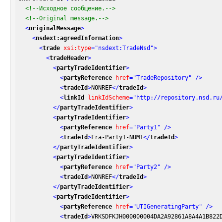
<!--Исходное сообщение.-->
<!--Original message.-->
<
originalMessage
>
<
nsdext:agreedInformation
>
<
trade
xsi:type
=
"nsdext:TradeNsd"
>
<
tradeHeader
>
<
partyTradeIdentifier
>
<
partyReference
href
=
"TradeRepository"
 />
<
tradeId
>
NONREF
</
tradeId
>
<
linkId
linkIdScheme
=
"http://repository.nsd.ru
</
partyTradeIdentifier
>
<
partyTradeIdentifier
>
<
partyReference
href
=
"Party1"
 />
<
tradeId
>
Fra-Party1-NUM1
</
tradeId
>
</
partyTradeIdentifier
>
<
partyTradeIdentifier
>
<
partyReference
href
=
"Party2"
 />
<
tradeId
>
NONREF
</
tradeId
>
</
partyTradeIdentifier
>
<
partyTradeIdentifier
>
<
partyReference
href
=
"UTIGeneratingParty"
 />
<
tradeId
>
VRKSDFKJH000000004DA2A92861A8A4A1B822