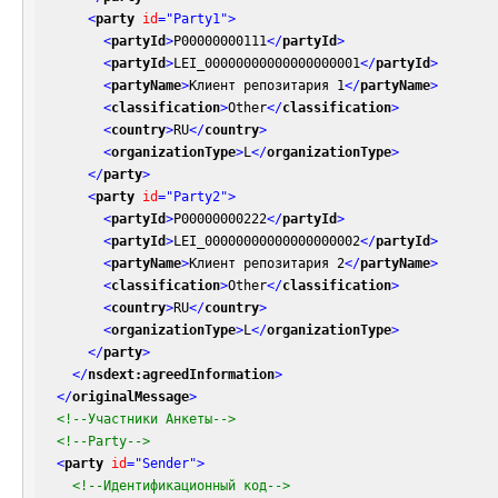
<
party
id
=
"Party1"
>
<
partyId
>
P00000000111
</
partyId
>
<
partyId
>
LEI_00000000000000000001
</
partyId
>
<
partyName
>
Клиент репозитария 1
</
partyName
>
<
classification
>
Other
</
classification
>
<
country
>
RU
</
country
>
<
organizationType
>
L
</
organizationType
>
</
party
>
<
party
id
=
"Party2"
>
<
partyId
>
P00000000222
</
partyId
>
<
partyId
>
LEI_00000000000000000002
</
partyId
>
<
partyName
>
Клиент репозитария 2
</
partyName
>
<
classification
>
Other
</
classification
>
<
country
>
RU
</
country
>
<
organizationType
>
L
</
organizationType
>
</
party
>
</
nsdext:agreedInformation
>
</
originalMessage
>
<!--Участники Анкеты-->
<!--Party-->
<
party
id
=
"Sender"
>
<!--Идентификационный код-->