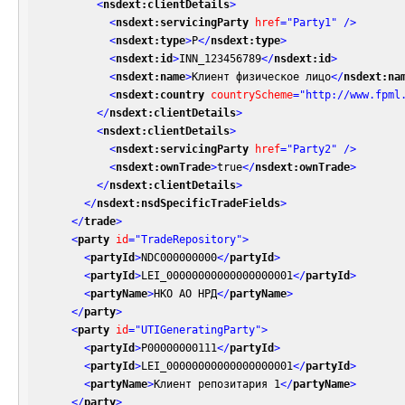
<
nsdext:clientDetails
>
<
nsdext:servicingParty
href
=
"Party1"
 />
<
nsdext:type
>
P
</
nsdext:type
>
<
nsdext:id
>
INN_123456789
</
nsdext:id
>
<
nsdext:name
>
Клиент физическое лицо
</
nsdext:na
<
nsdext:country
countryScheme
=
"http://www.fpml
</
nsdext:clientDetails
>
<
nsdext:clientDetails
>
<
nsdext:servicingParty
href
=
"Party2"
 />
<
nsdext:ownTrade
>
true
</
nsdext:ownTrade
>
</
nsdext:clientDetails
>
</
nsdext:nsdSpecificTradeFields
>
</
trade
>
<
party
id
=
"TradeRepository"
>
<
partyId
>
NDC000000000
</
partyId
>
<
partyId
>
LEI_00000000000000000001
</
partyId
>
<
partyName
>
НКО АО НРД
</
partyName
>
</
party
>
<
party
id
=
"UTIGeneratingParty"
>
<
partyId
>
P00000000111
</
partyId
>
<
partyId
>
LEI_00000000000000000001
</
partyId
>
<
partyName
>
Клиент репозитария 1
</
partyName
>
</
party
>