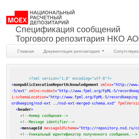
Спецификация сообщений
Торгового репозитария НКО А
Главная
Документация репозитария
Сопутствую
<?xml version="1.0" encoding="utf-8"?>
<
nonpublicExecutionReportAcknowledgement
xmlns
=
"http://www
-5/ext"
xmlns:nsdext
=
"http://www.fpml.org/FpML-5/recordkee
i:schemaLocation
=
"http://www.fpml.org/FpML-5/recordkeeping
ordkeeping/nsd-ext ../nsd-ext-merged-schema.xsd"
fpmlVersi
<
header
>
<!--Номер сообщения-->
<!--Message identifier-->
<
messageId
messageIdScheme
=
"http://repository.nsd.ru/c
<!--Уникальный идентификатор полученного сообщения.-->