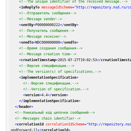
<!--The unique identifier of the received message.-->
<
inReplyTo
messageIdScheme
=
"http://repository.nsd.ru/c
<!--Отправитель сообщения-->
<!--Message sender-->
<
sentBy
>
P00000000222
</
sentBy
>
<!--Получатель сообщения-->
<!--Message receiver-->
<
sendTo
>
NDC000000000
</
sendTo
>
<!--Время создания сообщения-->
<!--Message creation time-->
<
creationTimestamp
>
2015-07-27T19:02:53
</
creationTimest
<!--Версия спецификации.-->
<!--The version(s) of specifications.-->
<
implementationSpecification
>
<!--Версия спецификации.-->
<!--Version of specification.-->
<
version
>
4.4
</
version
>
</
implementationSpecification
>
</
header
>
<!--Уникальный код цепочки сообщений-->
<!--Messages chain identifier-->
<
correlationId
correlationIdScheme
=
"http://repository.ns
ondForward-1]
</
correlationId
>