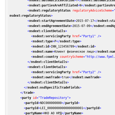
<
nsdext:automaticExecution
>
Y
</
nsdext:automaticEx
<
nsdext:partiesAreAffiliated
>
N
</
nsdext:partiesAr
<
nsdext:regulatoryStatus
regulatoryAdviceScheme
=
nsdext:regulatoryStatus
>
<
nsdext:startAgreementDate
>
2015-07-17
</
nsdext:st
<
nsdext:endAgreementDate
>
2015-07-09
</
nsdext:endA
<
nsdext:clientDetails
>
<
nsdext:servicingParty
href
=
"Party1"
 />
<
nsdext:type
>
P
</
nsdext:type
>
<
nsdext:id
>
INN_123456789
</
nsdext:id
>
<
nsdext:name
>
Клиент физическое лицо
</
nsdext:na
<
nsdext:country
countryScheme
=
"http://www.fpml
</
nsdext:clientDetails
>
<
nsdext:clientDetails
>
<
nsdext:servicingParty
href
=
"Party2"
 />
<
nsdext:ownTrade
>
true
</
nsdext:ownTrade
>
</
nsdext:clientDetails
>
</
nsdext:nsdSpecificTradeFields
>
</
trade
>
<
party
id
=
"TradeRepository"
>
<
partyId
>
NDC000000000
</
partyId
>
<
partyId
>
LEI_00000000000000000001
</
partyId
>
<
partyName
>
НКО АО НРД
</
partyName
>