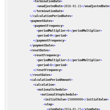
<
terminationDate
>
<
unadjustedDate
>
2016-01-21
</
unadjustedDate
</
terminationDate
>
</
calculationPeriodDates
>
<
paymentDates
>
<
paymentFrequency
>
<
periodMultiplier
>
6
</
periodMultiplier
>
<
period
>
M
</
period
>
</
paymentFrequency
>
</
paymentDates
>
<
resetDates
>
<
resetFrequency
>
<
periodMultiplier
>
2
</
periodMultiplier
>
<
period
>
D
</
period
>
</
resetFrequency
>
</
resetDates
>
<
calculationPeriodAmount
>
<
calculation
>
<
notionalSchedule
>
<
notionalStepSchedule
>
<
initialValue
>
150000000
</
initialValue
>
<
step
>
<
stepDate
>
2014-01-21
</
stepDate
>