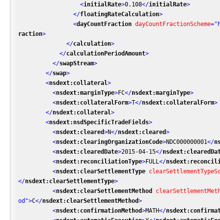
<
initialRate
>
0.108
</
initialRate
>
</
floatingRateCalculation
>
<
dayCountFraction
dayCountFractionScheme
=
"
raction
>
</
calculation
>
</
calculationPeriodAmount
>
</
swapStream
>
</
swap
>
<
nsdext:collateral
>
<
nsdext:marginType
>
FC
</
nsdext:marginType
>
<
nsdext:collateralForm
>
T
</
nsdext:collateralForm
>
</
nsdext:collateral
>
<
nsdext:nsdSpecificTradeFields
>
<
nsdext:cleared
>
N
</
nsdext:cleared
>
<
nsdext:clearingOrganizationCode
>
NDC000000001
</
n
<
nsdext:clearedDate
>
2015-04-15
</
nsdext:clearedDa
<
nsdext:reconciliationType
>
FULL
</
nsdext:reconcil
<
nsdext:clearSettlementType
clearSettlementTypeS
</
nsdext:clearSettlementType
>
<
nsdext:clearSettlementMethod
clearSettlementMet
od"
>
C
</
nsdext:clearSettlementMethod
>
<
nsdext:confirmationMethod
>
MATH
</
nsdext:confirma