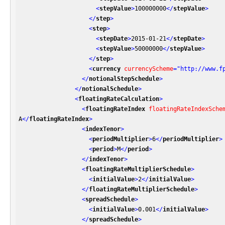
<
stepValue
>
100000000
</
stepValue
>
</
step
>
<
step
>
<
stepDate
>
2015-01-21
</
stepDate
>
<
stepValue
>
50000000
</
stepValue
>
</
step
>
<
currency
currencyScheme
=
"http://www.f
</
notionalStepSchedule
>
</
notionalSchedule
>
<
floatingRateCalculation
>
<
floatingRateIndex
floatingRateIndexSche
A
</
floatingRateIndex
>
<
indexTenor
>
<
periodMultiplier
>
6
</
periodMultiplier
>
<
period
>
M
</
period
>
</
indexTenor
>
<
floatingRateMultiplierSchedule
>
<
initialValue
>
2
</
initialValue
>
</
floatingRateMultiplierSchedule
>
<
spreadSchedule
>
<
initialValue
>
0.001
</
initialValue
>
</
spreadSchedule
>