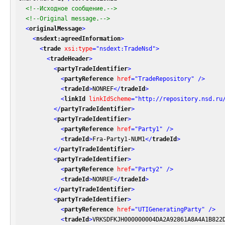
<!--Исходное сообщение.-->
<!--Original message.-->
<
originalMessage
>
<
nsdext:agreedInformation
>
<
trade
xsi:type
=
"nsdext:TradeNsd"
>
<
tradeHeader
>
<
partyTradeIdentifier
>
<
partyReference
href
=
"TradeRepository"
 />
<
tradeId
>
NONREF
</
tradeId
>
<
linkId
linkIdScheme
=
"http://repository.nsd.ru
</
partyTradeIdentifier
>
<
partyTradeIdentifier
>
<
partyReference
href
=
"Party1"
 />
<
tradeId
>
Fra-Party1-NUM1
</
tradeId
>
</
partyTradeIdentifier
>
<
partyTradeIdentifier
>
<
partyReference
href
=
"Party2"
 />
<
tradeId
>
NONREF
</
tradeId
>
</
partyTradeIdentifier
>
<
partyTradeIdentifier
>
<
partyReference
href
=
"UTIGeneratingParty"
 />
<
tradeId
>
VRKSDFKJH000000004DA2A92861A8A4A1B822