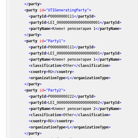
</
party
>
<
party
id
=
"UTIGeneratingParty"
>
<
partyId
>
P00000000111
</
partyId
>
<
partyId
>
LEI_00000000000000000001
</
partyId
>
<
partyName
>
Клиент репозитария 1
</
partyName
>
</
party
>
<
party
id
=
"Party1"
>
<
partyId
>
P00000000111
</
partyId
>
<
partyId
>
LEI_00000000000000000001
</
partyId
>
<
partyName
>
Клиент репозитария 1
</
partyName
>
<
classification
>
Other
</
classification
>
<
country
>
RU
</
country
>
<
organizationType
>
L
</
organizationType
>
</
party
>
<
party
id
=
"Party2"
>
<
partyId
>
P00000000222
</
partyId
>
<
partyId
>
LEI_00000000000000000002
</
partyId
>
<
partyName
>
Клиент репозитария 2
</
partyName
>
<
classification
>
Other
</
classification
>
<
country
>
RU
</
country
>
<
organizationType
>
L
</
organizationType
>
</
party
>