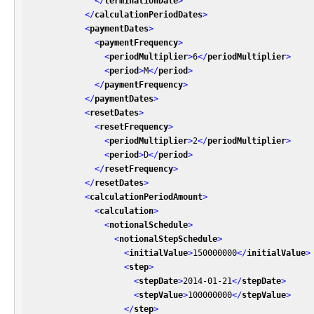
</
terminationDate
>
</
calculationPeriodDates
>
<
paymentDates
>
<
paymentFrequency
>
<
periodMultiplier
>
6
</
periodMultiplier
>
<
period
>
M
</
period
>
</
paymentFrequency
>
</
paymentDates
>
<
resetDates
>
<
resetFrequency
>
<
periodMultiplier
>
2
</
periodMultiplier
>
<
period
>
D
</
period
>
</
resetFrequency
>
</
resetDates
>
<
calculationPeriodAmount
>
<
calculation
>
<
notionalSchedule
>
<
notionalStepSchedule
>
<
initialValue
>
150000000
</
initialValue
>
<
step
>
<
stepDate
>
2014-01-21
</
stepDate
>
<
stepValue
>
100000000
</
stepValue
>
</
step
>