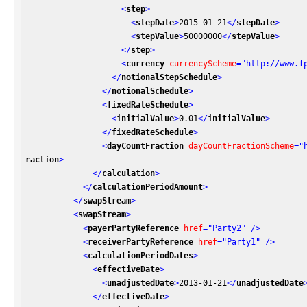
<
step
>
<
stepDate
>
2015-01-21
</
stepDate
>
<
stepValue
>
50000000
</
stepValue
>
</
step
>
<
currency
currencyScheme
=
"http://www.f
</
notionalStepSchedule
>
</
notionalSchedule
>
<
fixedRateSchedule
>
<
initialValue
>
0.01
</
initialValue
>
</
fixedRateSchedule
>
<
dayCountFraction
dayCountFractionScheme
=
"
raction
>
</
calculation
>
</
calculationPeriodAmount
>
</
swapStream
>
<
swapStream
>
<
payerPartyReference
href
=
"Party2"
 />
<
receiverPartyReference
href
=
"Party1"
 />
<
calculationPeriodDates
>
<
effectiveDate
>
<
unadjustedDate
>
2013-01-21
</
unadjustedDate
</
effectiveDate
>