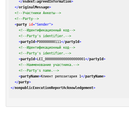
</
nsdext:agreedInformation
>
</
originalMessage
>
<!--Участники Анкеты-->
<!--Party-->
<
party
id
=
"Sender"
>
<!--Идентификационный код-->
<!--Party's identifier.-->
<
partyId
>
P00000000111
</
partyId
>
<!--Идентификационный код-->
<!--Party's identifier.-->
<
partyId
>
LEI_00000000000000000001
</
partyId
>
<!--Наименование участника.-->
<!--Party's name.-->
<
partyName
>
Клиент репозитария 1
</
partyName
>
</
party
>
</
nonpublicExecutionReportAcknowledgement
>