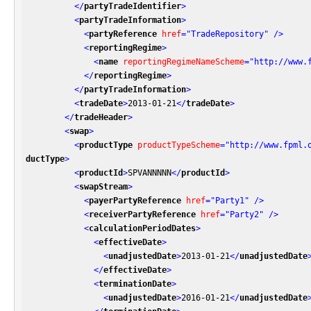
</
partyTradeIdentifier
>
<
partyTradeInformation
>
<
partyReference
href
=
"TradeRepository"
 />
<
reportingRegime
>
<
name
reportingRegimeNameScheme
=
"http://www.
</
reportingRegime
>
</
partyTradeInformation
>
<
tradeDate
>
2013-01-21
</
tradeDate
>
</
tradeHeader
>
<
swap
>
<
productType
productTypeScheme
=
"http://www.fpml.
ductType
>
<
productId
>
SPVANNNNN
</
productId
>
<
swapStream
>
<
payerPartyReference
href
=
"Party1"
 />
<
receiverPartyReference
href
=
"Party2"
 />
<
calculationPeriodDates
>
<
effectiveDate
>
<
unadjustedDate
>
2013-01-21
</
unadjustedDate
</
effectiveDate
>
<
terminationDate
>
<
unadjustedDate
>
2016-01-21
</
unadjustedDate